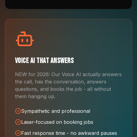
Voice AI That Answers
NEW for 2026: Our Voice AI actually answers
the call, has the conversation, answers
questions, and books the job - all without
them hanging up.
Sympathetic and professional
Laser-focused on booking jobs
Fast response time - no awkward pauses