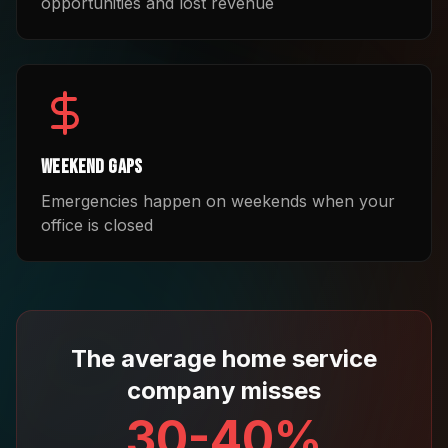
opportunities and lost revenue
Weekend Gaps
Emergencies happen on weekends when your
office is closed
The average home service
company misses
30-40%