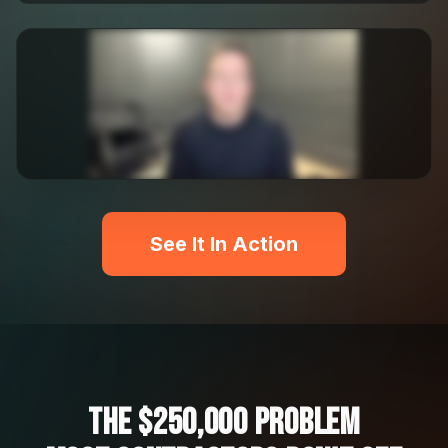
See It In Action
The $250,000 Problem