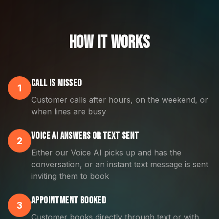
How It Works
Call is Missed
1
Customer calls after hours, on the weekend, or
when lines are busy
Voice AI Answers OR Text Sent
2
Either our Voice AI picks up and has the
conversation, or an instant text message is sent
inviting them to book
Appointment Booked
3
Customer books directly through text or with