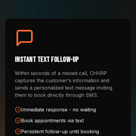
Instant Text Follow-Up
Within seconds of a missed call, CHIIRP
captures the customer's information and
sends a personalized text message inviting
them to book directly through SMS.
Immediate response - no waiting
Book appointments via text
Persistent follow-up until booking