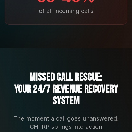
of all incoming calls
Missed Call Rescue:
Your 24/7 Revenue Recovery
System
The moment a call goes unanswered,
CHIIRP springs into action