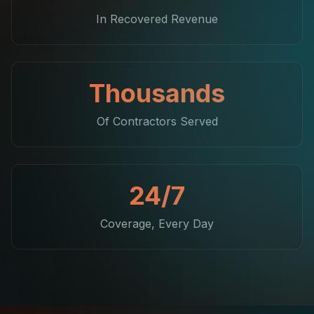
In Recovered Revenue
Thousands
Of Contractors Served
24/7
Coverage, Every Day