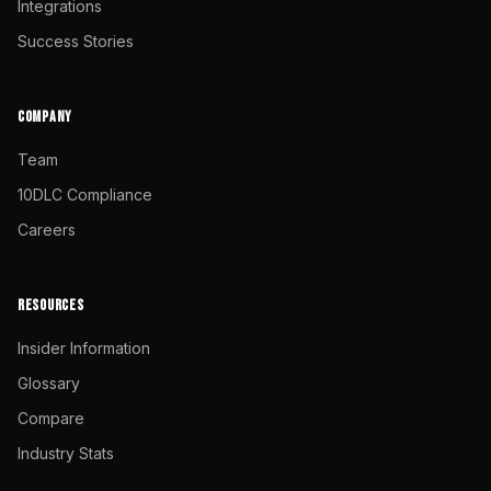
Integrations
Success Stories
COMPANY
Team
10DLC Compliance
Careers
RESOURCES
Insider Information
Glossary
Compare
Industry Stats