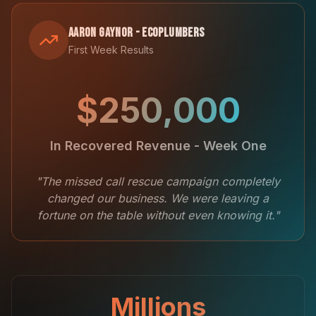
Aaron Gaynor - EcoPlumbers
First Week Results
$250,000
In Recovered Revenue - Week One
"The missed call rescue campaign completely
changed our business. We were leaving a
fortune on the table without even knowing it."
Millions