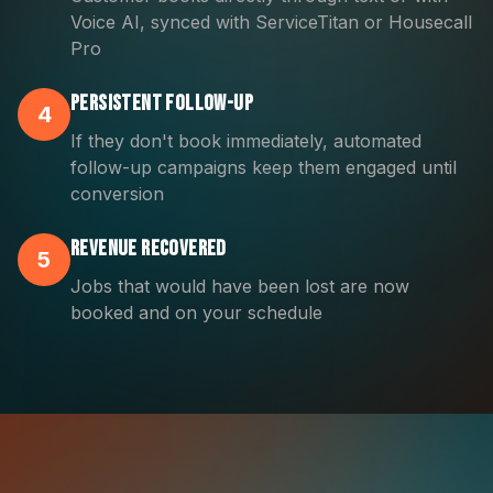
Voice AI, synced with ServiceTitan or Housecall
Pro
Persistent Follow-Up
4
If they don't book immediately, automated
follow-up campaigns keep them engaged until
conversion
Revenue Recovered
5
Jobs that would have been lost are now
booked and on your schedule