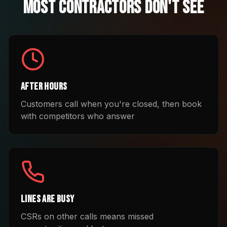
Most Contractors Don't See
After Hours
Customers call when you're closed, then book
with competitors who answer
Lines Are Busy
CSRs on other calls means missed