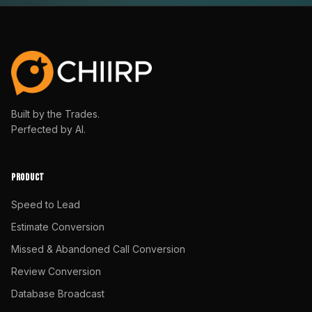
Built by the Trades.
Perfected by AI.
PRODUCT
Speed to Lead
Estimate Conversion
Missed & Abandoned Call Conversion
Review Conversion
Database Broadcast