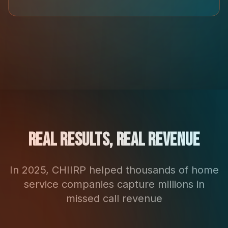
Real Results, Real Revenue
In 2025, CHIIRP helped thousands of home
service companies capture millions in
missed call revenue