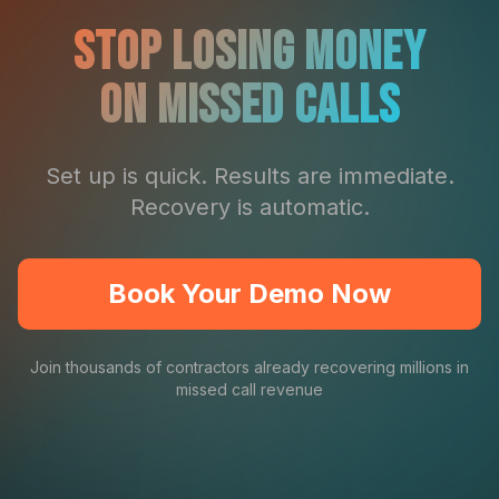
Stop Losing Money
On Missed Calls
Set up is quick. Results are immediate.
Recovery is automatic.
Book Your Demo Now
Join thousands of contractors already recovering millions in
missed call revenue