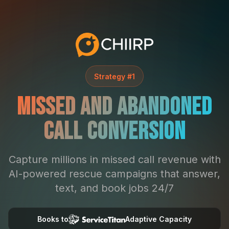
Strategy #1
Missed and Abandoned
Call Conversion
Capture millions in missed call revenue with
AI-powered rescue campaigns that answer,
text, and book jobs 24/7
Books to
Adaptive Capacity